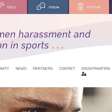
men harassment and
...
on in sports
NITY
NEWS
PARTNERS
CONTACT
DISSEMINATION