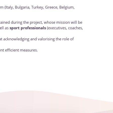
m (Italy, Bulgaria, Turkey, Greece, Belgium,
trained during the project, whose mission will be
ll as
sport professionals
(executives, coaches,
t acknowledging and valorising the role of
nt efficient measures.