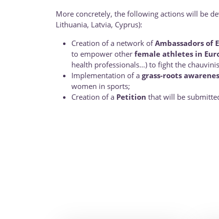
More concretely, the following actions will be d
Lithuania, Latvia, Cyprus):
Creation of a network of
Ambassadors of E
to empower other
female athletes in Eur
health professionals…) to fight the chauvinis
Implementation of a
grass-roots awarenes
women in sports;
Creation of a
Petition
that will be submitte