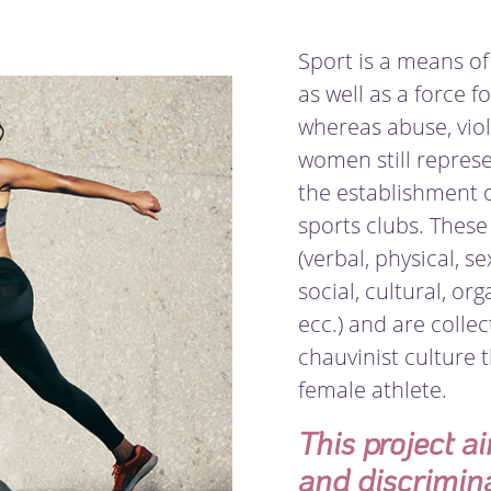
Sport is a means of
as well as a force fo
whereas abuse, viol
women still repres
the establishment 
sports clubs. These 
(verbal, physical, s
social, cultural, or
ecc.) and are collec
chauvinist culture 
female athlete.
This project a
and discrimin