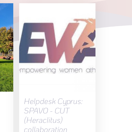
a
Helpdesk Cyprus:
SPAVO - CUT
(Heraclitus)
collaboration