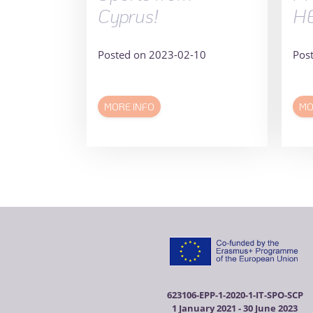
Cyprus!
H
Posted on 2023-02-10
Pos
MORE INFO
MO
623106-EPP-1-2020-1-IT-SPO-SCP
1 January 2021 - 30 June 2023