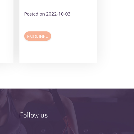
Posted on 2022-10-03
MORE INFO
Follow us