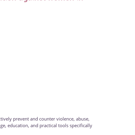
tively prevent and counter violence, abuse,
, education, and practical tools specifically