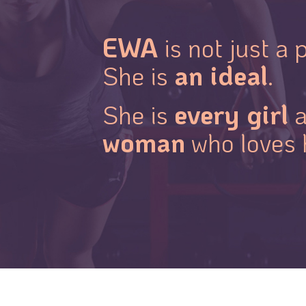
EWA
is not just a p
an ideal
She is
.
every girl
She is
a
woman
who loves 