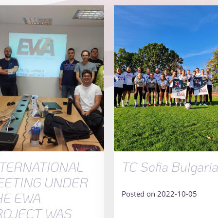
NTERNATIONAL
TC Sofia Bulgari
EETING UNDER
Posted on 2022-10-05
HE EWA
ROJECT WAS