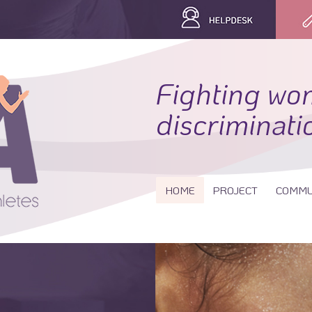
Fighting wo
discriminati
HOME
PROJECT
COMMU