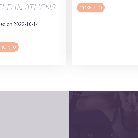
ELD IN ATHENS
MORE INFO
ted on 2022-10-14
RE INFO