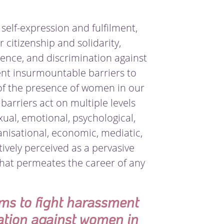
 self-expression and fulfilment,
r citizenship and solidarity,
ence, and discrimination against
ent insurmountable barriers to
of the presence of women in our
barriers act on multiple levels
exual, emotional, psychological,
ganisational, economic, mediatic,
tively perceived as a pervasive
that permeates the career of any
ims to fight harassment
ation against women in