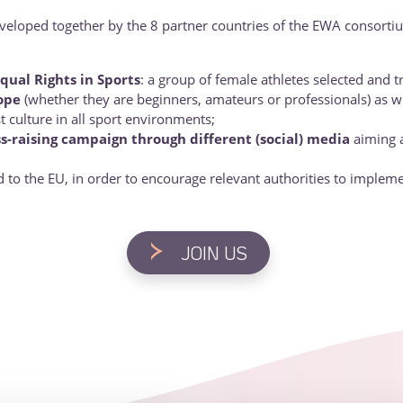
eveloped together by the 8 partner countries of the EWA consortiu
qual Rights in Sports
: a group of female athletes selected and 
ope
(whether they are beginners, amateurs or professionals) as we
t culture in all sport environments;
s-raising campaign through different (social) media
aiming a
d to the EU, in order to encourage relevant authorities to impleme
>
JOIN US