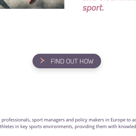
sport.
>
FIND OUT HOW
 professionals, sport managers and policy makers in Europe to ac
hletes in key sports environments, providing them with knowledge