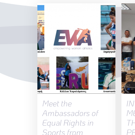
Meet the
I
Ambassadors of
M
Equal Rights in
T
Sports from
P