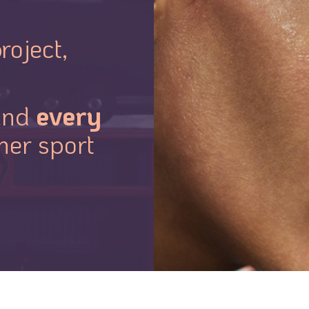
roject,
every
nd
her sport