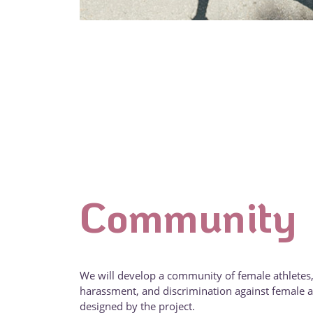
Community
We will develop a community of female athletes,
harassment, and discrimination against female at
designed by the project.